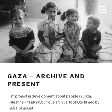
GAZA – ARCHIVE AND
PRESENT
Film project in development about people in Gaza,
Palestine – featuring unique archival footage filmed by
PeÅ Holmquist.