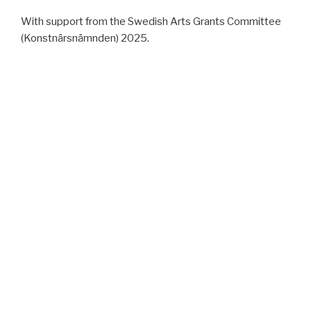
With support from the Swedish Arts Grants Committee
(Konstnärsnämnden) 2025.